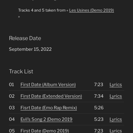
Tracks 4 and 5 taken from «
Les Usines (Demo 2019)
»
Release Date
September 15, 2022
Track List
01
First Date (Album Version)
7:23
Lyrics
02
First Date (Extended Version)
7:34
Lyrics
03
Fisrt Date (Emo Rap Remix)
5:26
04
Evil’s Song 2 (Demo 2019
5:23
Lyrics
05
First Date (Demo 2019)
7:23
Lyrics