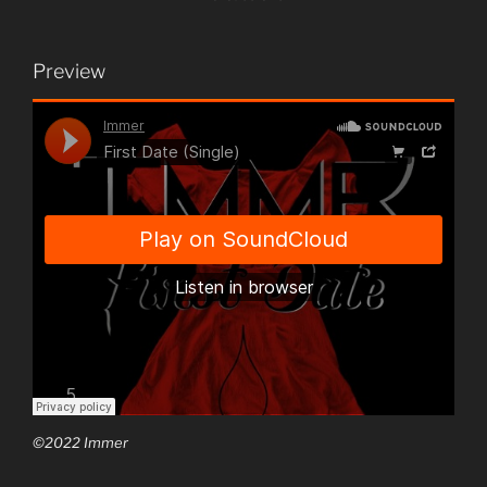
Preview
©2022 Immer