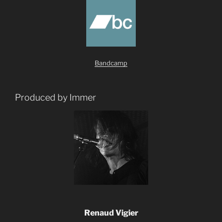
Bandcamp
Produced by Immer
Renaud Vigier