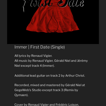
Immer | First Date (Single)
All lyrics by Renaud Vigier.
All music by Renaud Vigier, Gérald Niel and Jérémy
Niel except track 4 (Immer).
Additional lead guitar on track 2 by Arthur Christ.
Recorded, mixed and mastered by Gérald Niel at
GegeWeb’s Studio except track 3 (Remix by
Qymaen).
Cover by Renaud Vigier and Frédéric Loison.