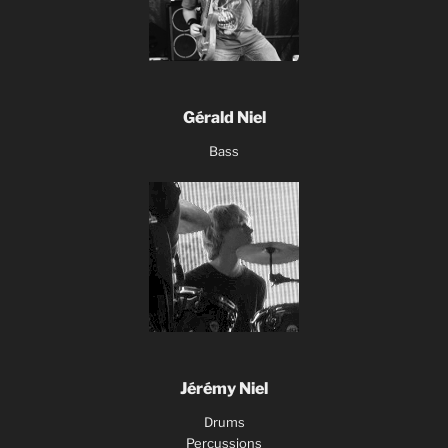
Gérald Niel
Bass
Jérémy Niel
Drums
Percussions