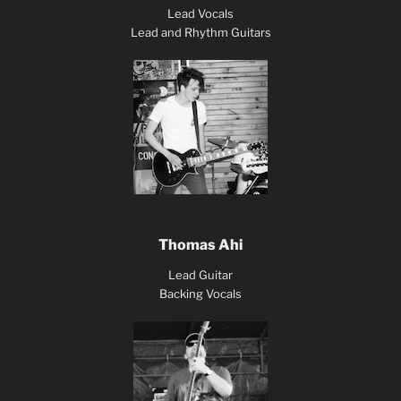
Lead Vocals
Lead and Rhythm Guitars
Thomas Ahi
Lead Guitar
Backing Vocals