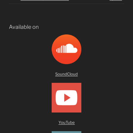
Available on
SoundCloud
YouTub
e