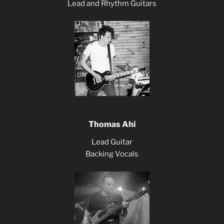
Lead and Rhythm Guitars
Thomas Ahi
Lead Guitar
Backing Vocals