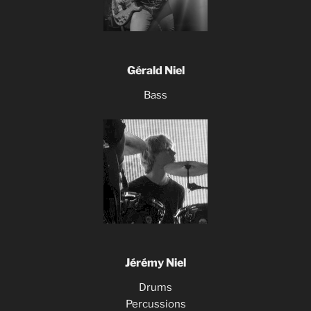
Gérald Niel
Bass
Jérémy Niel
Drums
Percussions