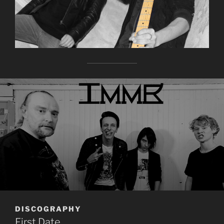
DISCOGRAPHY
First Date