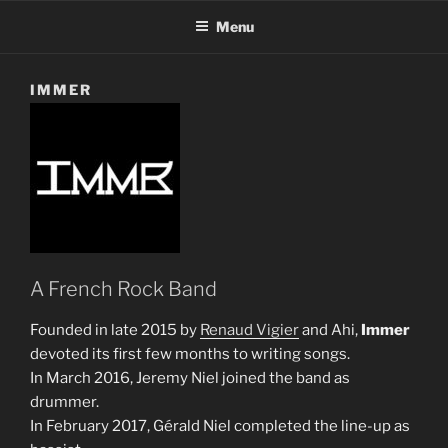
Menu
IMMER
A French Rock Band
Founded in late 2015 by
Renaud Vigier
and Ahi,
Immer
devoted its first few months to writing songs.
In March 2016, Jeremy Niel joined the band as
drummer.
In February 2017, Gérald Niel completed the line-up as