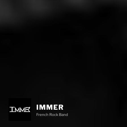
IMMER
French Rock Band