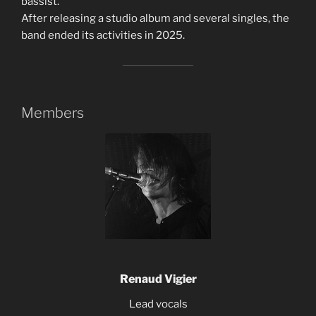
bassist.
After releasing a studio album and several singles, the
band ended its activities in 2025.
Members
Renaud Vigier
Lead vocals